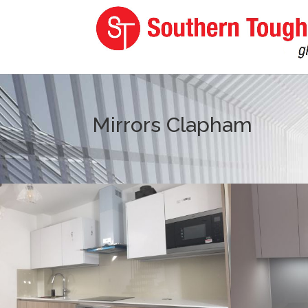
Mirrors Clapham