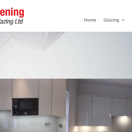
Home
Glazing