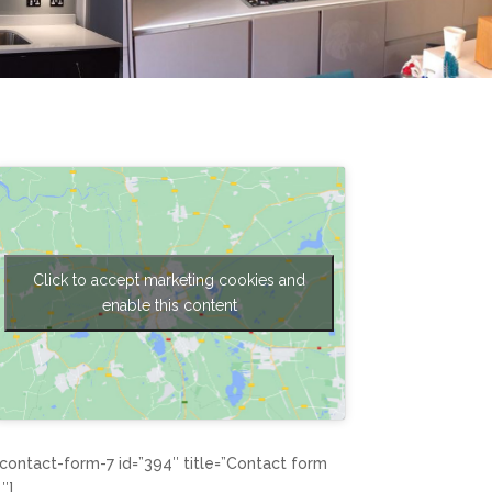
Click to accept marketing cookies and
enable this content
[contact-form-7 id=”394″ title=”Contact form
1″]