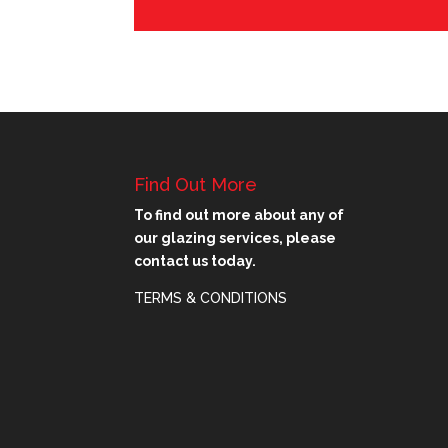
Find Out More
To find out more about any of
our glazing services, please
contact us today.
TERMS & CONDITIONS