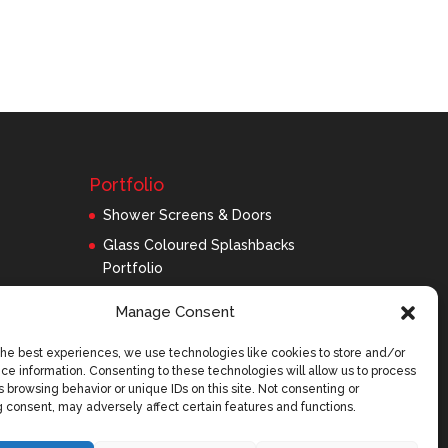
Portfolio
Shower Screens & Doors
Glass Coloured Splashbacks
Portfolio
Balustrades Portfolio
Manage Consent
Interior Glass/Mirrors
the best experiences, we use technologies like cookies to store and/or
Exterior Glass
ce information. Consenting to these technologies will allow us to process
Roofing Panels
 browsing behavior or unique IDs on this site. Not consenting or
 consent, may adversely affect certain features and functions.