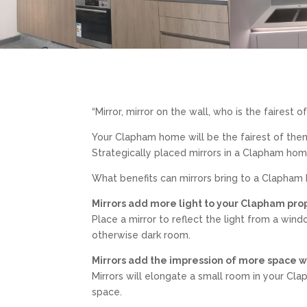
“Mirror, mirror on the wall, who is the fairest o
Your Clapham home will be the fairest of the
Strategically placed mirrors in a Clapham hom
What benefits can mirrors bring to a Clapha
Mirrors add more light to your Clapham pro
Place a mirror to reflect the light from a windo
otherwise dark room.
Mirrors add the impression of more space 
Mirrors will elongate a small room in your C
space.