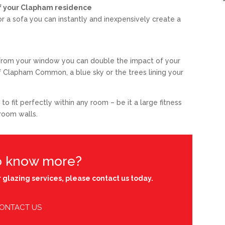
 of your Clapham residence
 or a sofa you can instantly and inexpensively create a
w from your window you can double the impact of your
of Clapham Common, a blue sky or the trees lining your
 fit perfectly within any room – be it a large fitness
hroom walls.
o know more?
 glazing services, please contact us today.
ONTACT US