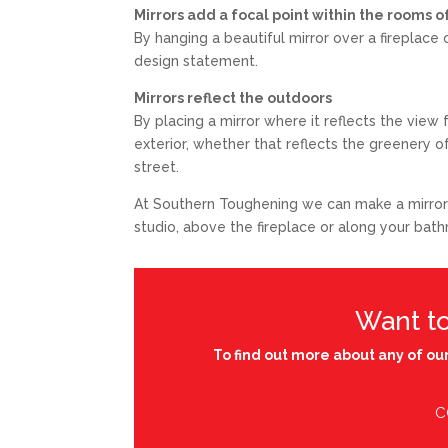
Mirrors add a focal point within the rooms
By hanging a beautiful mirror over a fireplace
design statement.
Mirrors reflect the outdoors
By placing a mirror where it reflects the vie
exterior, whether that reflects the greenery 
street.
At Southern Toughening we can make a mirror to
studio, above the fireplace or along your bat
Want t
To find out more about any of our
C