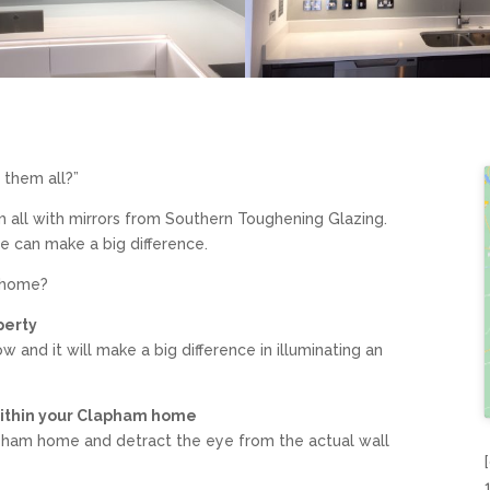
f them all?”
m all with mirrors from Southern Toughening Glazing.
e can make a big difference.
m home?
perty
w and it will make a big difference in illuminating an
within your Clapham home
lapham home and detract the eye from the actual wall