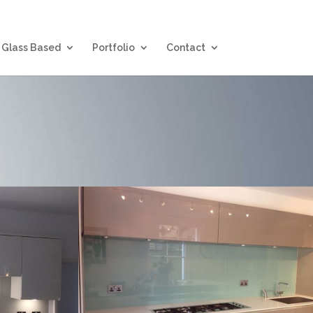
Glass Based
Portfolio
Contact