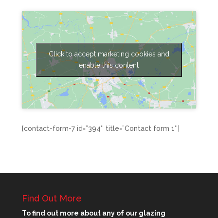
Click to accept marketing cookies and
enable this content
[contact-form-7 id=”394″ title=”Contact form 1″]
Find Out More
To find out more about any of our glazing