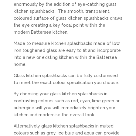
enormously by the addition of eye-catching glass
kitchen splashbacks. The smooth, transparent,
coloured surface of glass kitchen splashbacks draws
the eye creating a key focal point within the
modern Battersea kitchen.
Made to measure kitchen splashbacks made of low
iron toughened glass are easy to fit and incorporate
into a new or existing kitchen within the Battersea
home.
Glass kitchen splashbacks can be fully customised
to meet the exact colour specification you choose.
By choosing your glass kitchen splashbacks in
contrasting colours such as red, cyan, lime green or
aubergine will you will immediately brighten your
kitchen and modernise the overall look.
Alternatively glass kitchen splashbacks in muted
colours such as grey, ice blue and aqua can provide