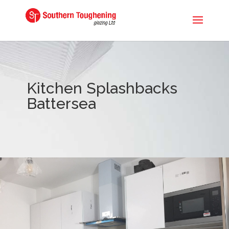
Kitchen Splashbacks
Battersea