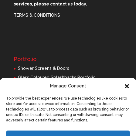
services, please contact us today.
TERMS & CONDITIONS
Portfolio
Shower Screens & Doors
Glass Coloured Splashbacks Portfolio
Manage Consent
Balustrades Portfolio
Interior Glass/Mirrors
To provide the best experiences, we use technologies like cookies to
store and/or access device information. Consenting to these
Exterior Glass
technologies will allow us to process data such as browsing behavior or
Roofing Panels
unique IDs on this site. Not consenting or withdrawing consent, may
adversely affect certain features and functions.