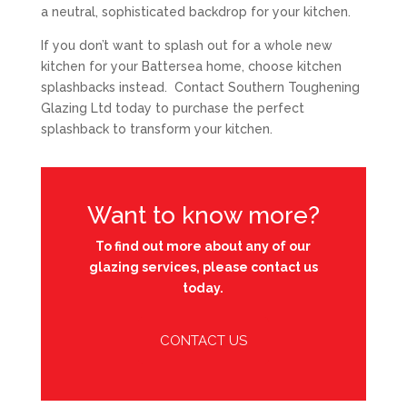
a neutral, sophisticated backdrop for your kitchen.
If you don’t want to splash out for a whole new
kitchen for your Battersea home, choose kitchen
splashbacks instead. Contact Southern Toughening
Glazing Ltd today to purchase the perfect
splashback to transform your kitchen.
Want to know more?
To find out more about any of our
glazing services, please contact us
today.
CONTACT US