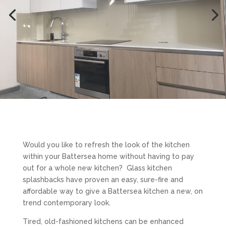
Would you like to refresh the look of the kitchen
within your Battersea home without having to pay
out for a whole new kitchen? Glass kitchen
splashbacks have proven an easy, sure-fire and
affordable way to give a Battersea kitchen a new, on
trend contemporary look.
Tired, old-fashioned kitchens can be enhanced