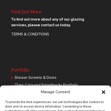
Find Out More
To find out more about any of our glazing
services, please contact us today.
TERMS & CONDITIONS
Portfolio
Shower Screens & Doors
Glass Coloured Splashbacks Portfolio
Manage Consent
Balustrades Portfolio
Interior Glass/Mirrors
To provide the best experiences, we use technologies like cookies to
store and/or access device information. Consenting to these
Exterior Glass