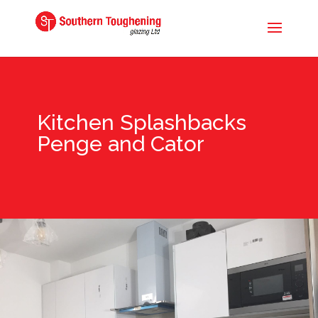
Kitchen Splashbacks
Penge and Cator