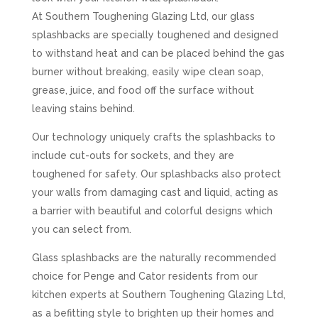
At Southern Toughening Glazing Ltd, our glass
splashbacks are specially toughened and designed
to withstand heat and can be placed behind the gas
burner without breaking, easily wipe clean soap,
grease, juice, and food off the surface without
leaving stains behind.
Our technology uniquely crafts the splashbacks to
include cut-outs for sockets, and they are
toughened for safety. Our splashbacks also protect
your walls from damaging cast and liquid, acting as
a barrier with beautiful and colorful designs which
you can select from.
Glass splashbacks are the naturally recommended
choice for Penge and Cator residents from our
kitchen experts at Southern Toughening Glazing Ltd,
as a befitting style to brighten up their homes and