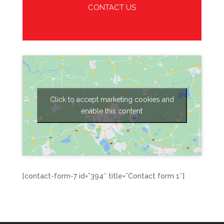
CONTACT US
Click to accept marketing cookies and
enable this content
[contact-form-7 id=”394″ title=”Contact form 1″]