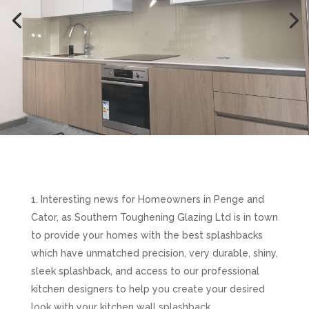
Interesting news for Homeowners in Penge and
Cator, as Southern Toughening Glazing Ltd is in town
to provide your homes with the best splashbacks
which have unmatched precision, very durable, shiny,
sleek splashback, and access to our professional
kitchen designers to help you create your desired
look with your kitchen wall splashback.