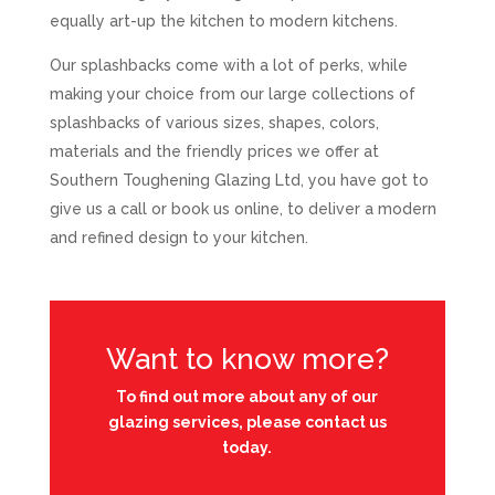
equally art-up the kitchen to modern kitchens.
Our splashbacks come with a lot of perks, while
making your choice from our large collections of
splashbacks of various sizes, shapes, colors,
materials and the friendly prices we offer at
Southern Toughening Glazing Ltd, you have got to
give us a call or book us online, to deliver a modern
and refined design to your kitchen.
Want to know more?
To find out more about any of our
glazing services, please contact us
today.