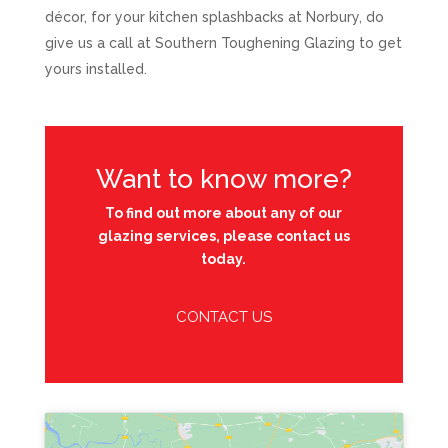
décor, for your kitchen splashbacks at Norbury, do
give us a call at Southern Toughening Glazing to get
yours installed.
Want to know more?
To find out more about any of our
glazing services, please contact us
today.
CONTACT US