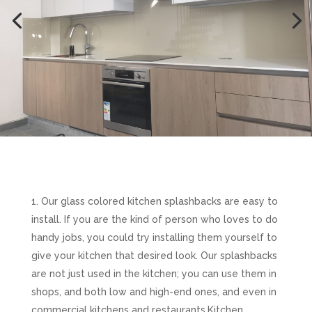
Our glass colored kitchen splashbacks are easy to
install. If you are the kind of person who loves to do
handy jobs, you could try installing them yourself to
give your kitchen that desired look. Our splashbacks
are not just used in the kitchen; you can use them in
shops, and both low and high-end ones, and even in
commercial kitchens and restaurants.Kitchen