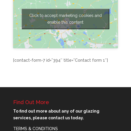
Click to accept marketing cookies and
enable this content
[contact-form-7 id=”394″ title=”Contact form 1″]
Find Out More
To find out more about any of our glazing
services, please contact us today.
TERMS & CONDITIONS