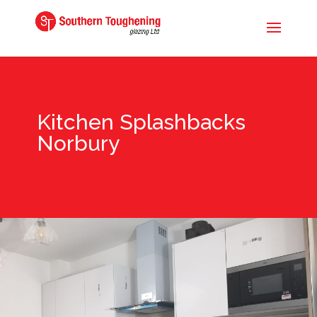
Kitchen Splashbacks
Norbury