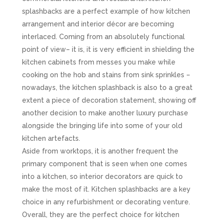
splashbacks are a perfect example of how kitchen
arrangement and interior décor are becoming
interlaced. Coming from an absolutely functional
point of view– it is, it is very efficient in shielding the
kitchen cabinets from messes you make while
cooking on the hob and stains from sink sprinkles –
nowadays, the kitchen splashback is also to a great
extent a piece of decoration statement, showing off
another decision to make another luxury purchase
alongside the bringing life into some of your old
kitchen artefacts.
Aside from worktops, it is another frequent the
primary component that is seen when one comes
into a kitchen, so interior decorators are quick to
make the most of it. Kitchen splashbacks are a key
choice in any refurbishment or decorating venture.
Overall, they are the perfect choice for kitchen