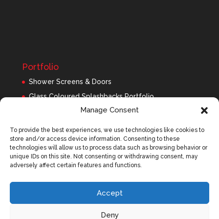
Portfolio
Shower Screens & Doors
Glass Coloured Splashbacks Portfolio
Manage Consent
Balustrades Portfolio
Interior Glass/Mirrors
To provide the best experiences, we use technologies like cookies to
store and/or access device information. Consenting to these
Exterior Glass
technologies will allow us to process data such as browsing behavior or
Roofing Panels
unique IDs on this site. Not consenting or withdrawing consent, may
adversely affect certain features and functions.
Accept
Deny