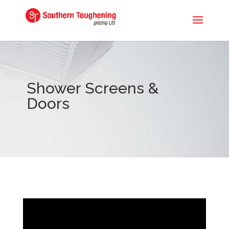
Shower Screens &
Doors