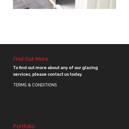
Find Out More
To find out more about any of our glazing
services, please contact us today.
TERMS & CONDITIONS
Portfolio