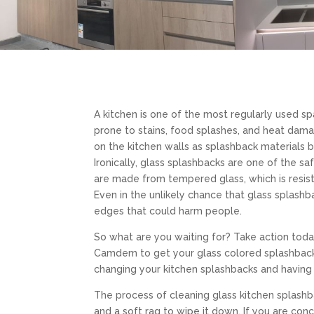
A kitchen is one of the most regularly used s
prone to stains, food splashes, and heat dama
on the kitchen walls as splashback materials 
Ironically, glass splashbacks are one of the s
are made from tempered glass, which is resist
Even in the unlikely chance that glass splashb
edges that could harm people.
So what are you waiting for? Take action toda
Camdem to get your glass colored splashbacks
changing your kitchen splashbacks and having
The process of cleaning glass kitchen splash
and a soft rag to wipe it down. If you are con