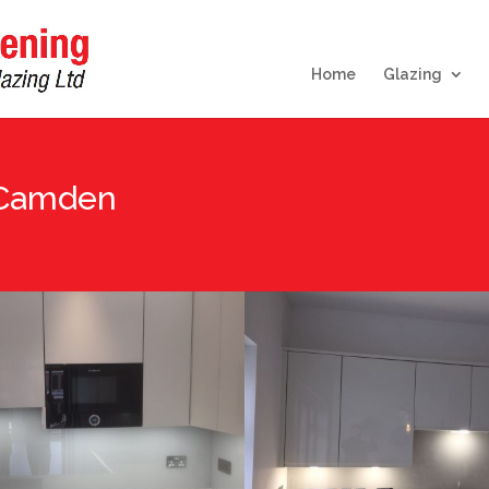
Home
Glazing
 Camden