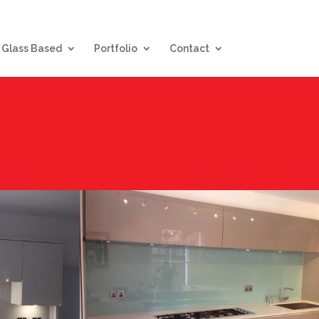
Glass Based
Portfolio
Contact