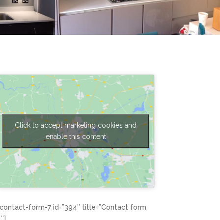
Click to accept marketing cookies and
enable this content
[contact-form-7 id=”394″ title=”Contact form
1″]