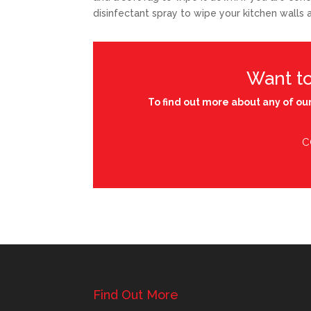
disinfectant spray to wipe your kitchen walls
Want t
To find out more about any of our
C
Find Out More