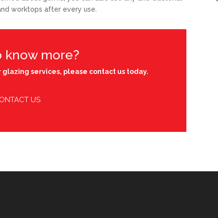
 and worktops after every use.
o know more?
 glazing services, please contact us today.
ONTACT US