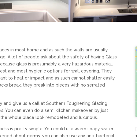
paces in most home and as such the walls are usually
ge. A lot of people ask about the safety of having Glass
because glass is presumably a very hazardous material.
afest and most hygienic options for wall covering. They
ant to heat or impact and as such cannot shatter easily.
acks break, they break into pieces with no serrated
y and give us a call at Southern Toughening Glazing
. You can even do a semi kitchen makeover, by just
 the whole place look remodeled and luxurious.
backs is pretty simple. You could use warm soapy water
cerned about germs, you can also use any anti-bacterial