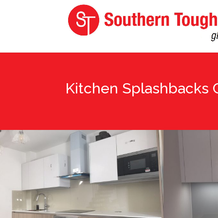
Kitchen Splashbacks