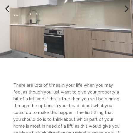
There are lots of times in your life when you may
feel as though you just want to give your property a
bit of a lift, and if this is true then you will be running
through the options in your head about what you
could do to make this happen. The first thing that
you should do is to think about which part of your
home is most in need of a lift, as this would give you