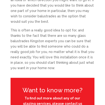
an idea of which direction you might want to go in. If
you have decided that you would like to think about
one part of your home in particular, then you may
wish to consider balustrades as the option that
would suit you the best.
This is often a really good idea to opt for, and
thanks to the fact that there are so many glass
balustrades Kingston experts you can be sure that
you will be able to find someone who could do a
really good job for you, no matter what it is that you
need exactly. You will love this installation once it is
in place, so you should start thinking about just what
you want in your home now.
Want to know more?
To find out more about any of our
glazing services, please contact us