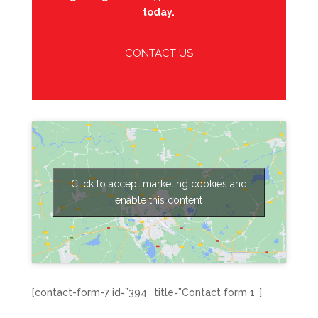
today.
CONTACT US
Click to accept marketing cookies and
enable this content
[contact-form-7 id=”394″ title=”Contact form 1″]