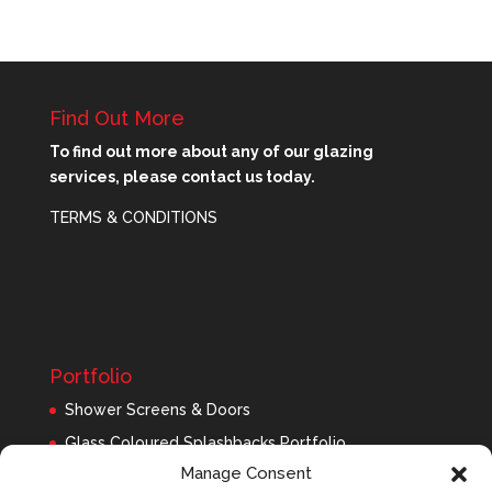
Find Out More
To find out more about any of our glazing
services, please contact us today.
TERMS & CONDITIONS
Portfolio
Shower Screens & Doors
Glass Coloured Splashbacks Portfolio
Manage Consent
Balustrades Portfolio