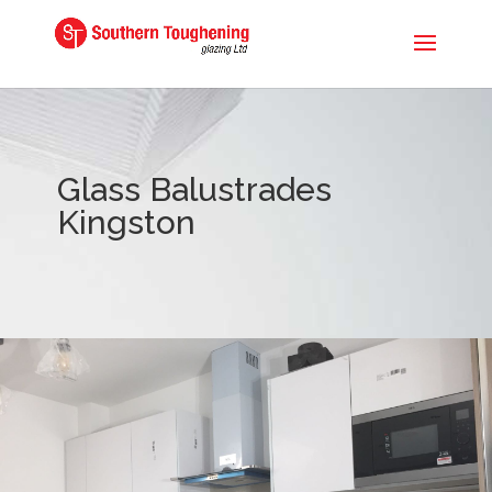
Glass Balustrades
Kingston