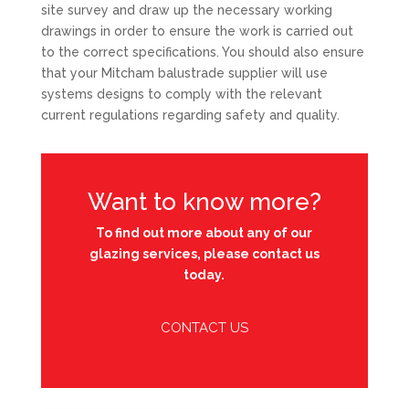
site survey and draw up the necessary working
drawings in order to ensure the work is carried out
to the correct specifications. You should also ensure
that your Mitcham balustrade supplier will use
systems designs to comply with the relevant
current regulations regarding safety and quality.
Want to know more?
To find out more about any of our
glazing services, please contact us
today.
CONTACT US