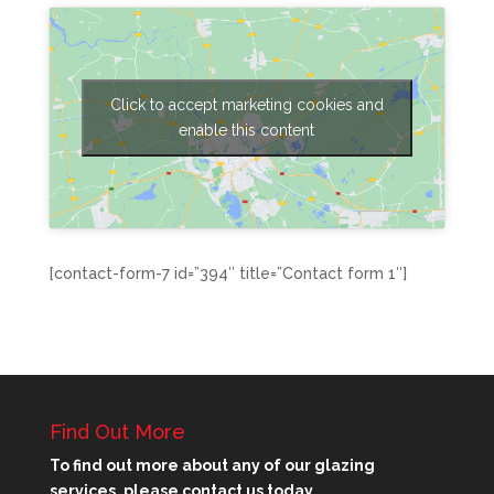
Click to accept marketing cookies and
enable this content
[contact-form-7 id=”394″ title=”Contact form 1″]
Find Out More
To find out more about any of our glazing
services, please contact us today.