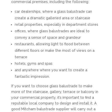
commercial premises, including the following:
car dealerships, where a glass balustrade can
create a dramatic galleried area or staircase
retail properties, especially in department stores
offices, where glass balustrades are ideal to
convey a sense of space and grandeur
restaurants, allowing light to flood between
different floors or make the most of views on a
terrace
hotels, gyms and spas
and anywhere where you want to create a
fantastic impression.
If you want to choose glass balustrade to make
more of the staircase, gallery, terrace or balcony in
your commercial property, it’s important to find a
reputable local company to design and install it. A
good Mitcham balustrade supplier will carry out a