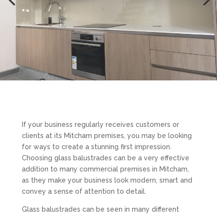
If your business regularly receives customers or
clients at its Mitcham premises, you may be looking
for ways to create a stunning first impression.
Choosing glass balustrades can be a very effective
addition to many commercial premises in Mitcham,
as they make your business look modern, smart and
convey a sense of attention to detail.
Glass balustrades can be seen in many different