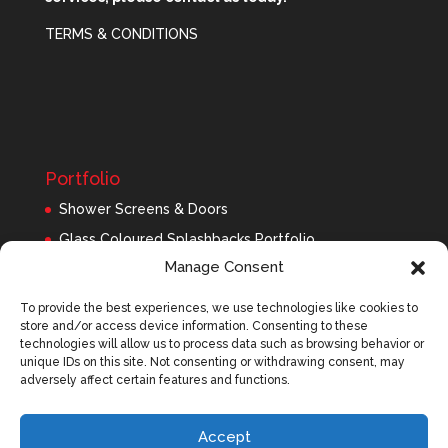
TERMS & CONDITIONS
Portfolio
Shower Screens & Doors
Glass Coloured Splashbacks Portfolio
Manage Consent
Balustrades Portfolio
Interior Glass/Mirrors
To provide the best experiences, we use technologies like cookies to
store and/or access device information. Consenting to these
Exterior Glass
technologies will allow us to process data such as browsing behavior or
Roofing Panels
unique IDs on this site. Not consenting or withdrawing consent, may
adversely affect certain features and functions.
Accept