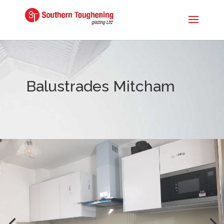
Balustrades Mitcham