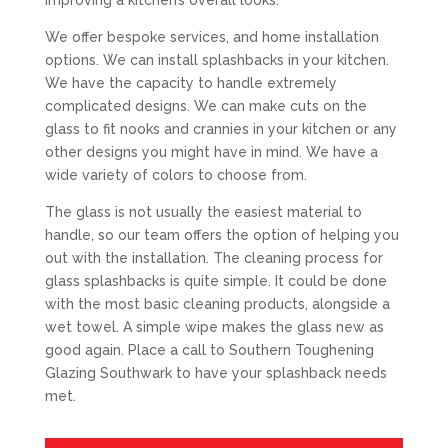
improving a kitchen’s overall looks.
We offer bespoke services, and home installation
options. We can install splashbacks in your kitchen.
We have the capacity to handle extremely
complicated designs. We can make cuts on the
glass to fit nooks and crannies in your kitchen or any
other designs you might have in mind. We have a
wide variety of colors to choose from.
The glass is not usually the easiest material to
handle, so our team offers the option of helping you
out with the installation. The cleaning process for
glass splashbacks is quite simple. It could be done
with the most basic cleaning products, alongside a
wet towel. A simple wipe makes the glass new as
good again. Place a call to Southern Toughening
Glazing Southwark to have your splashback needs
met.