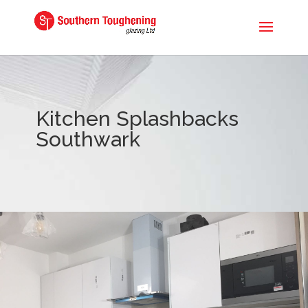
Kitchen Splashbacks
Southwark