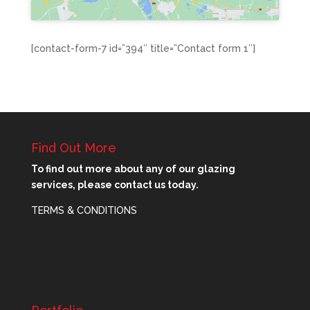
[contact-form-7 id=”394″ title=”Contact form 1″]
Find Out More
To find out more about any of our glazing
services, please contact us today.
TERMS & CONDITIONS