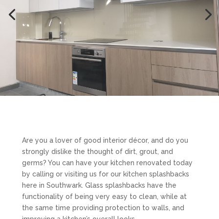
Are you a lover of good interior décor, and do you
strongly dislike the thought of dirt, grout, and
germs? You can have your kitchen renovated today
by calling or visiting us for our kitchen splashbacks
here in Southwark. Glass splashbacks have the
functionality of being very easy to clean, while at
the same time providing protection to walls, and