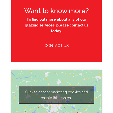
Want to know more?
To find out more about any of our
glazing services, please contact us
today.
CONTACT US
Click to accept marketing cookies and
enable this content