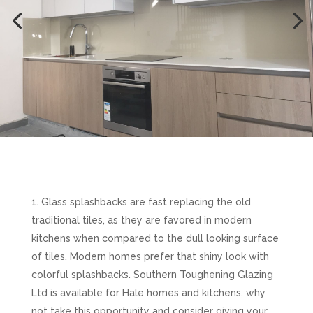
Glass splashbacks are fast replacing the old
traditional tiles, as they are favored in modern
kitchens when compared to the dull looking surface
of tiles. Modern homes prefer that shiny look with
colorful splashbacks. Southern Toughening Glazing
Ltd is available for Hale homes and kitchens, why
not take this opportunity and consider giving your