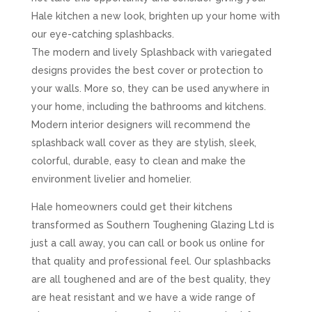
Hale kitchen a new look, brighten up your home with
our eye-catching splashbacks.
The modern and lively Splashback with variegated
designs provides the best cover or protection to
your walls. More so, they can be used anywhere in
your home, including the bathrooms and kitchens.
Modern interior designers will recommend the
splashback wall cover as they are stylish, sleek,
colorful, durable, easy to clean and make the
environment livelier and homelier.
Hale homeowners could get their kitchens
transformed as Southern Toughening Glazing Ltd is
just a call away, you can call or book us online for
that quality and professional feel. Our splashbacks
are all toughened and are of the best quality, they
are heat resistant and we have a wide range of