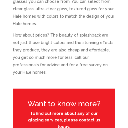
glasses you can choose from. You can select from
clear glass, ultra-clear glass, textured glass for your
Hale homes with colors to match the design of your
Hale homes.
How about prices? The beauty of splashback are
not just those bright colors and the stunning effects
they produce, they are also cheap and affordable,
you get so much more for less, call our
professionals for advice and for a free survey on
your Hale homes.
Want to know more?
To find out more about any of our
glazing services, please contact us
today.