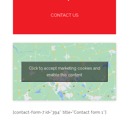
CONTACT US
Click to accept marketing cookies and
enable this content
[contact-form-7 id=”394″ title=”Contact form 1″]