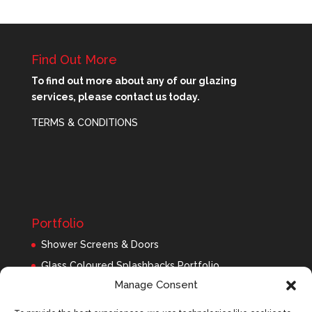
Find Out More
To find out more about any of our glazing
services, please contact us today.
TERMS & CONDITIONS
Portfolio
Shower Screens & Doors
Glass Coloured Splashbacks Portfolio
Manage Consent
Balustrades Portfolio
Interior Glass/Mirrors