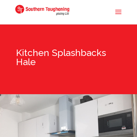
Kitchen Splashbacks
Hale