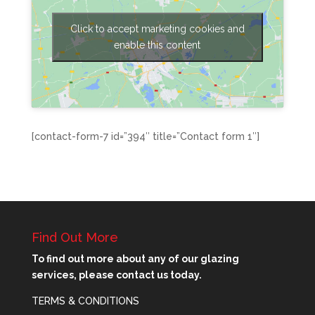
Click to accept marketing cookies and
enable this content
[contact-form-7 id=”394″ title=”Contact form 1″]
Find Out More
To find out more about any of our glazing
services, please contact us today.
TERMS & CONDITIONS