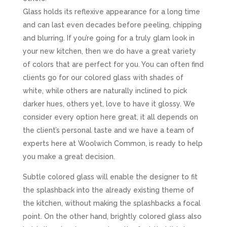
Glass holds its reflexive appearance for a long time
and can last even decades before peeling, chipping
and blurring. If you’re going for a truly glam look in
your new kitchen, then we do have a great variety
of colors that are perfect for you. You can often find
clients go for our colored glass with shades of
white, while others are naturally inclined to pick
darker hues, others yet, love to have it glossy. We
consider every option here great, it all depends on
the client’s personal taste and we have a team of
experts here at Woolwich Common, is ready to help
you make a great decision.
Subtle colored glass will enable the designer to fit
the splashback into the already existing theme of
the kitchen, without making the splashbacks a focal
point. On the other hand, brightly colored glass also