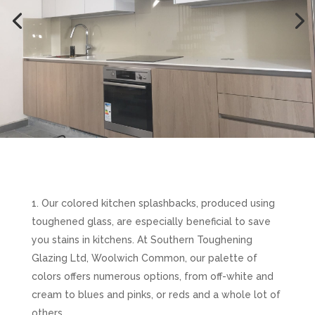
Our colored kitchen splashbacks, produced using
toughened glass, are especially beneficial to save
you stains in kitchens. At Southern Toughening
Glazing Ltd, Woolwich Common, our palette of
colors offers numerous options, from off-white and
cream to blues and pinks, or reds and a whole lot of
others.