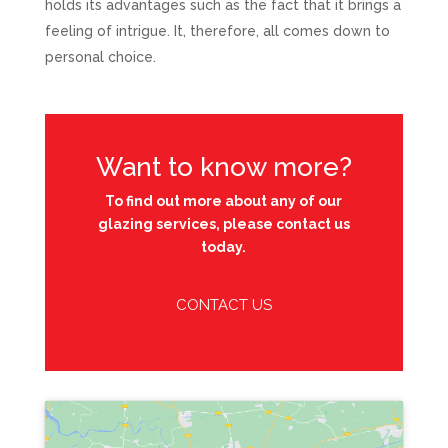
holds its advantages such as the fact that it brings a
feeling of intrigue. It, therefore, all comes down to
personal choice.
Want to know more?
To find out more about any of our
glazing services, please contact us
today.
CONTACT US