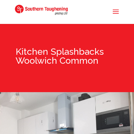
Kitchen Splashbacks
Woolwich Common