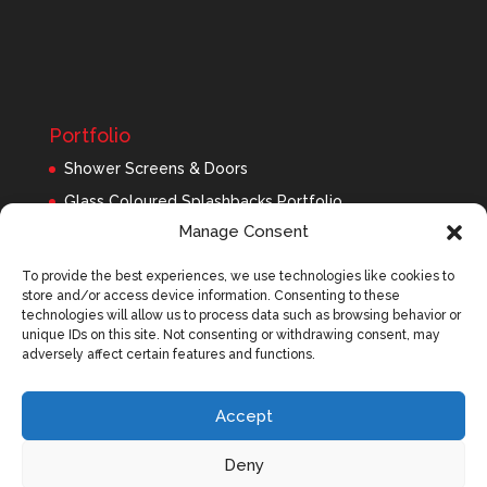
Portfolio
Shower Screens & Doors
Glass Coloured Splashbacks Portfolio
Manage Consent
Balustrades Portfolio
Interior Glass/Mirrors
To provide the best experiences, we use technologies like cookies to
store and/or access device information. Consenting to these
Exterior Glass
technologies will allow us to process data such as browsing behavior or
Roofing Panels
unique IDs on this site. Not consenting or withdrawing consent, may
adversely affect certain features and functions.
Accept
Deny