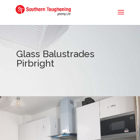
Glass Balustrades
Pirbright