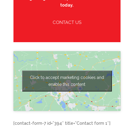
today.
CONTACT US
Click to accept marketing cookies and
enable this content
[contact-form-7 id=”394″ title=”Contact form 1″]