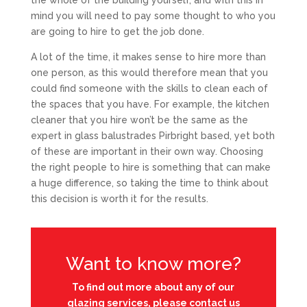
the whole of the building yourself, and with this in
mind you will need to pay some thought to who you
are going to hire to get the job done.
A lot of the time, it makes sense to hire more than
one person, as this would therefore mean that you
could find someone with the skills to clean each of
the spaces that you have. For example, the kitchen
cleaner that you hire won’t be the same as the
expert in glass balustrades Pirbright based, yet both
of these are important in their own way. Choosing
the right people to hire is something that can make
a huge difference, so taking the time to think about
this decision is worth it for the results.
Want to know more?
To find out more about any of our
glazing services, please contact us