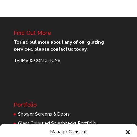
Find Out More
To find out more about any of our glazing
services, please contact us today.
TERMS & CONDITIONS
Portfolio
Shower Screens & Doors
Glass Coloured Splashbacks Portfolio
Manage Consent
Balustrades Portfolio