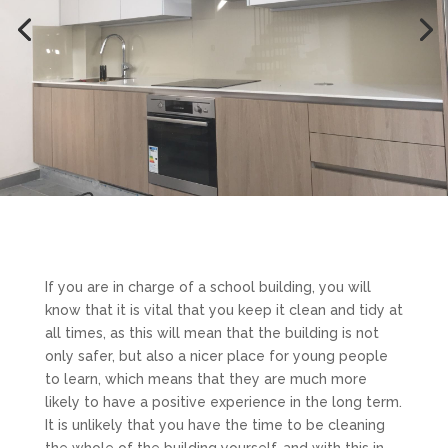
If you are in charge of a school building, you will
know that it is vital that you keep it clean and tidy at
all times, as this will mean that the building is not
only safer, but also a nicer place for young people
to learn, which means that they are much more
likely to have a positive experience in the long term.
It is unlikely that you have the time to be cleaning