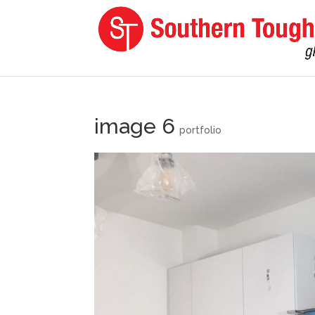
image 6
portfolio