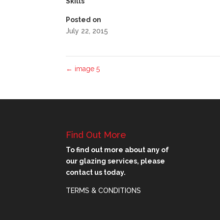
Skills
Posted on
July 22, 2015
←
image 5
Find Out More
To find out more about any of
our glazing services, please
contact us today.
TERMS & CONDITIONS