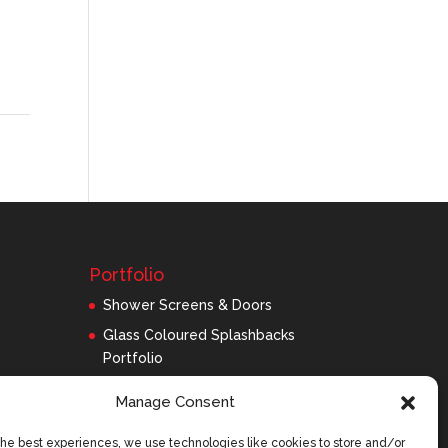
Portfolio
Shower Screens & Doors
Glass Coloured Splashbacks
Portfolio
Balustrades Portfolio
Manage Consent
Interior Glass/Mirrors
the best experiences, we use technologies like cookies to store and/or