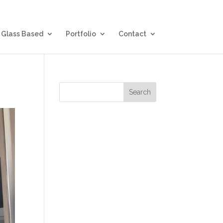
Glass Based
Portfolio
Contact