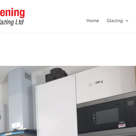
Home
Glazing