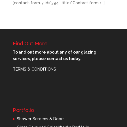
[contact-form-7 id=”394″ title=”Contact form 1″]
Find Out More
To find out more about any of our glazing
services, please contact us today.
TERMS & CONDITIONS
Portfolio
Shower Screens & Doors