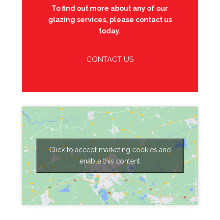
To find out more about any of our
glazing services, please contact us
today.
CONTACT US
Click to accept marketing cookies and
enable this content