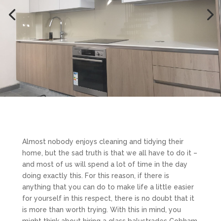
Almost nobody enjoys cleaning and tidying their
home, but the sad truth is that we all have to do it –
and most of us will spend a lot of time in the day
doing exactly this. For this reason, if there is
anything that you can do to make life a little easier
for yourself in this respect, there is no doubt that it
is more than worth trying. With this in mind, you