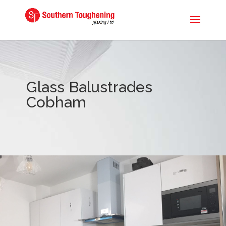
Glass Balustrades
Cobham