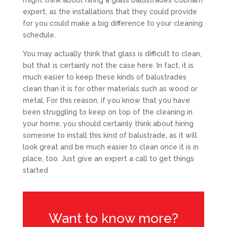
might think about hiring a glass balustrades Cobham
expert, as the installations that they could provide
for you could make a big difference to your cleaning
schedule.
You may actually think that glass is difficult to clean,
but that is certainly not the case here. In fact, it is
much easier to keep these kinds of balustrades
clean than it is for other materials such as wood or
metal. For this reason, if you know that you have
been struggling to keep on top of the cleaning in
your home, you should certainly think about hiring
someone to install this kind of balustrade, as it will
look great and be much easier to clean once it is in
place, too. Just give an expert a call to get things
started
Want to know more?