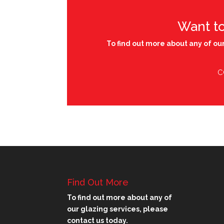
Want t
To find out more about any of our
C
Find Out More
To find out more about any of
our glazing services, please
contact us today.