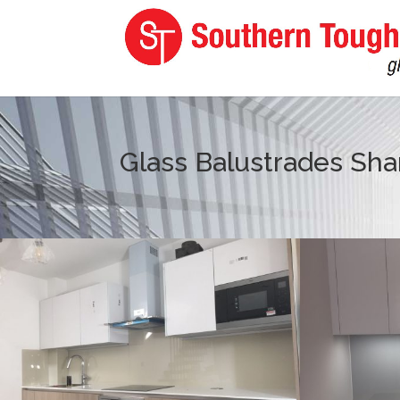
Glass Balustrades Sh