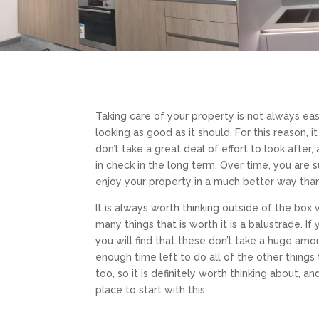
Taking care of your property is not always ea
looking as good as it should. For this reason, i
don’t take a great deal of effort to look after,
in check in the long term. Over time, you are 
enjoy your property in a much better way th
It is always worth thinking outside of the box
many things that is worth it is a balustrade. 
you will find that these don’t take a huge am
enough time left to do all of the other things 
too, so it is definitely worth thinking about, a
place to start with this.