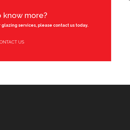
o know more?
 glazing services, please contact us today.
ONTACT US