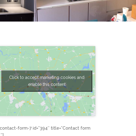
Click to accept marketing cookies and
enable this content
[contact-form-7 id=”394″ title=”Contact form
1″]