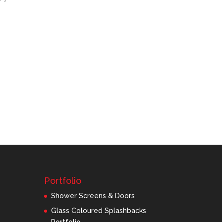
Portfolio
Shower Screens & Doors
Glass Coloured Splashbacks