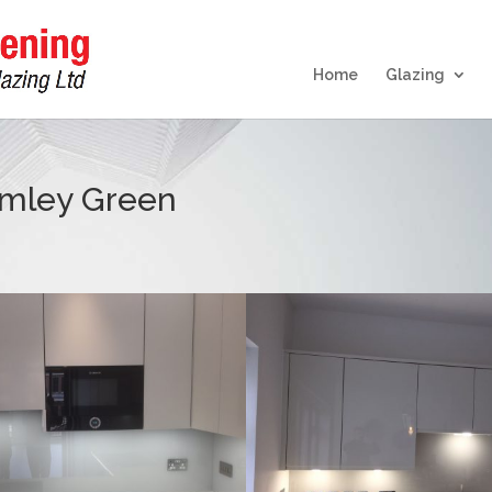
Home
Glazing
amley Green