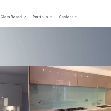
Glass Based
Portfolio
Contact