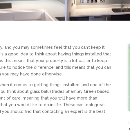
sy, and you may sometimes feel that you can’t keep it
t is a good idea to think about having things installed that
 as this means that your property is a lot easier to keep
sure to notice the difference, and this means that you can
an you may have done otherwise.
 when it comes to getting things installed, and one of the
If you think about glass balustrades Shamley Green based,
ount of care, meaning that you will have more than
that you would like to do in life. These can look great
nd you should find that contacting an expert is the best