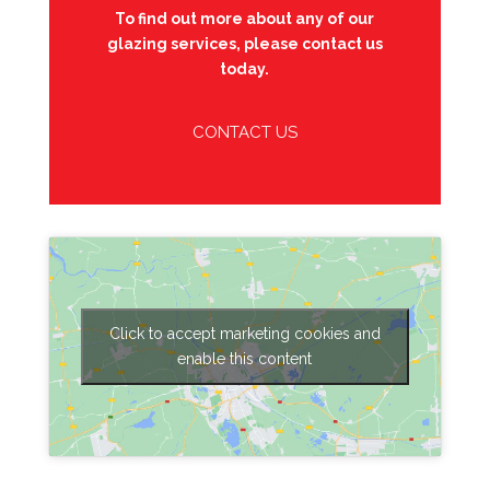
To find out more about any of our
glazing services, please contact us
today.
CONTACT US
Click to accept marketing cookies and
enable this content