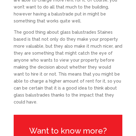
are able to charge more rent for it. Of course, you
won’t want to do all that much to the building,
however having a balustrade put in might be
something that works quite well.
The good thing about glass balustrades Staines
based is that not only do they make your property
more valuable, but they also make it much nicer, and
they are something that might catch the eye of
anyone who wants to view your property before
making the decision about whether they would
want to hire it or not. This means that you might be
able to charge a higher amount of rent for it, so you
can be certain that it is a good idea to think about
glass balustrades thanks to the impact that they
could have.
Want to know more?