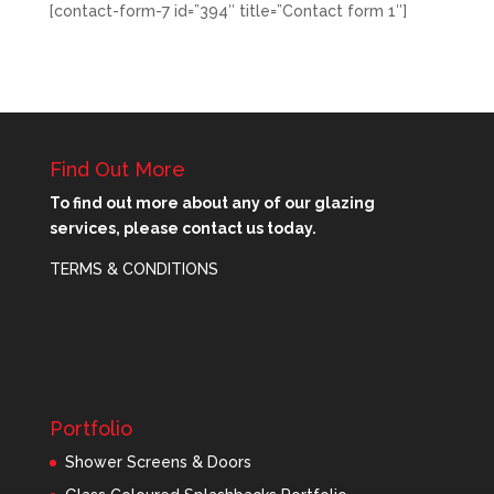
[contact-form-7 id=”394″ title=”Contact form 1″]
Find Out More
To find out more about any of our glazing
services, please contact us today.
TERMS & CONDITIONS
Portfolio
Shower Screens & Doors