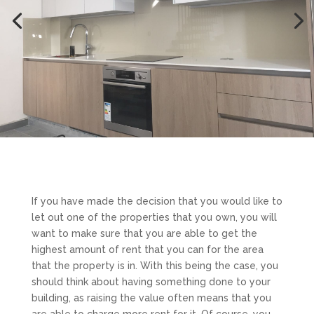
If you have made the decision that you would like to
let out one of the properties that you own, you will
want to make sure that you are able to get the
highest amount of rent that you can for the area
that the property is in. With this being the case, you
should think about having something done to your
building, as raising the value often means that you