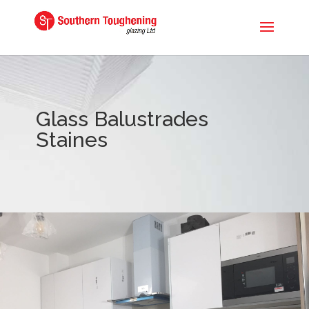
Glass Balustrades
Staines