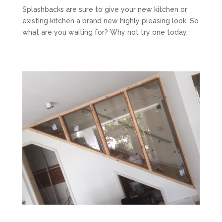
Splashbacks are sure to give your new kitchen or
existing kitchen a brand new highly pleasing look. So
what are you waiting for? Why not try one today.