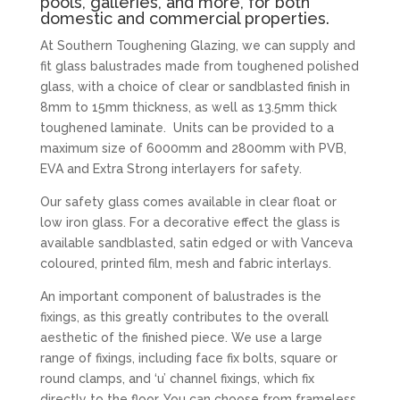
pools, galleries, and more, for both
domestic and commercial properties.
At Southern Toughening Glazing, we can supply and
fit glass balustrades made from toughened polished
glass, with a choice of clear or sandblasted finish in
8mm to 15mm thickness, as well as 13.5mm thick
toughened laminate. Units can be provided to a
maximum size of 6000mm and 2800mm with PVB,
EVA and Extra Strong interlayers for safety.
Our safety glass comes available in clear float or
low iron glass. For a decorative effect the glass is
available sandblasted, satin edged or with Vanceva
coloured, printed film, mesh and fabric interlays.
An important component of balustrades is the
fixings, as this greatly contributes to the overall
aesthetic of the finished piece. We use a large
range of fixings, including face fix bolts, square or
round clamps, and ‘u’ channel fixings, which fix
directly to the floor. You can choose from frameless