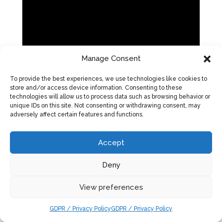
Manage Consent
To provide the best experiences, we use technologies like cookies to
store and/or access device information. Consenting to these
technologies will allow us to process data such as browsing behavior or
unique IDs on this site. Not consenting or withdrawing consent, may
adversely affect certain features and functions.
Accept
Deny
View preferences
GDPR / Privacy Policy
GDPR / Privacy Policy