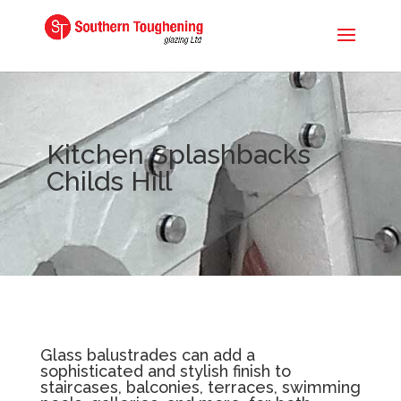
Kitchen Splashbacks
Childs Hill
Glass balustrades can add a
sophisticated and stylish finish to
staircases, balconies, terraces, swimming