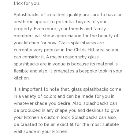
trick for you.
Splashbacks of excellent quality are sure to have an
aesthetic appeal to potential buyers of your
property. Even more, your friends and family
members will show appreciation for the beauty of
your kitchen for now. Glass splashbacks are
currently very popular in the Childs Hill area so you
can consider it. A major reason why glass
splashbacks are in vogue is because its material is
flexible and also, it emanates a bespoke look in your
kitchen.
It is important to note that, glass splashbacks come
in a variety of colors and can be made for you in
whatever shade you desire. Also, splashbacks can
be produced in any shape you find desirous to give
your kitchen a custom look. Splashbacks can also,
be created to be an exact fit for the most suitable
wall space in your kitchen.