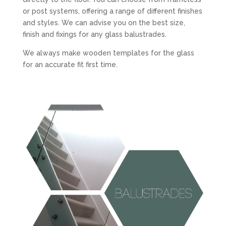
or post systems, offering a range of different finishes
and styles. We can advise you on the best size,
finish and fixings for any glass balustrades.
We always make wooden templates for the glass
for an accurate fit first time.