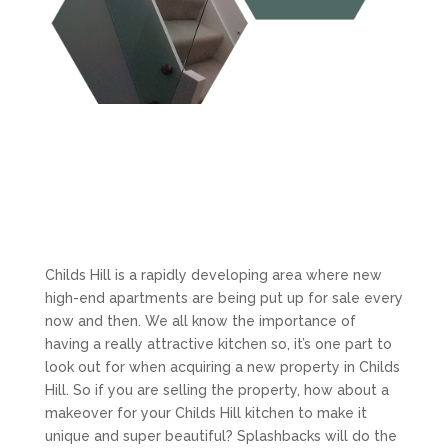
Childs Hill is a rapidly developing area where new
high-end apartments are being put up for sale every
now and then. We all know the importance of
having a really attractive kitchen so, it’s one part to
look out for when acquiring a new property in Childs
Hill. So if you are selling the property, how about a
makeover for your Childs Hill kitchen to make it
unique and super beautiful? Splashbacks will do the