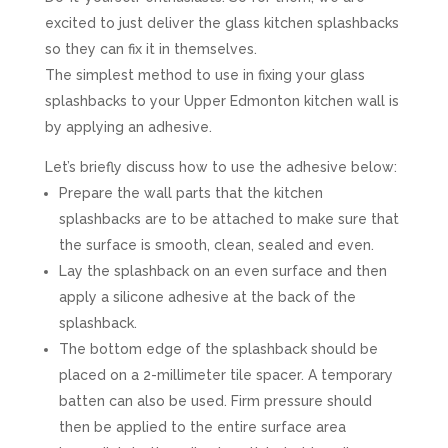
excited to just deliver the glass kitchen splashbacks
so they can fix it in themselves.
The simplest method to use in fixing your glass
splashbacks to your Upper Edmonton kitchen wall is
by applying an adhesive.
Let’s briefly discuss how to use the adhesive below:
Prepare the wall parts that the kitchen
splashbacks are to be attached to make sure that
the surface is smooth, clean, sealed and even.
Lay the splashback on an even surface and then
apply a silicone adhesive at the back of the
splashback.
The bottom edge of the splashback should be
placed on a 2-millimeter tile spacer. A temporary
batten can also be used. Firm pressure should
then be applied to the entire surface area