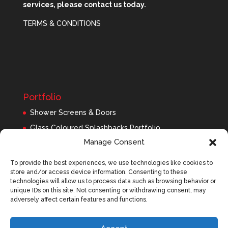
services, please contact us today.
TERMS & CONDITIONS
Portfolio
Shower Screens & Doors
Glass Coloured Splashbacks Portfolio
Manage Consent
Balustrades Portfolio
Interior Glass/Mirrors
To provide the best experiences, we use technologies like cookies to
store and/or access device information. Consenting to these
Exterior Glass
technologies will allow us to process data such as browsing behavior or
Roofing Panels
unique IDs on this site. Not consenting or withdrawing consent, may
adversely affect certain features and functions.