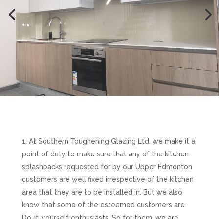
At Southern Toughening Glazing Ltd. we make it a
point of duty to make sure that any of the kitchen
splashbacks requested for by our Upper Edmonton
customers are well fixed irrespective of the kitchen
area that they are to be installed in. But we also
know that some of the esteemed customers are
Do-it-yourself enthusiasts. So for them, we are