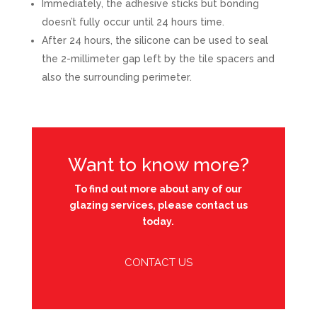
Immediately, the adhesive sticks but bonding
doesn’t fully occur until 24 hours time.
After 24 hours, the silicone can be used to seal
the 2-millimeter gap left by the tile spacers and
also the surrounding perimeter.
Want to know more?
To find out more about any of our
glazing services, please contact us
today.
CONTACT US