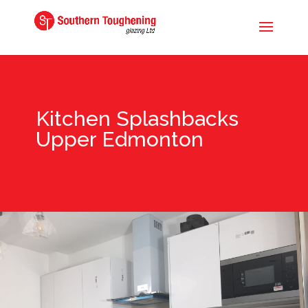
Kitchen Splashbacks
Upper Edmonton