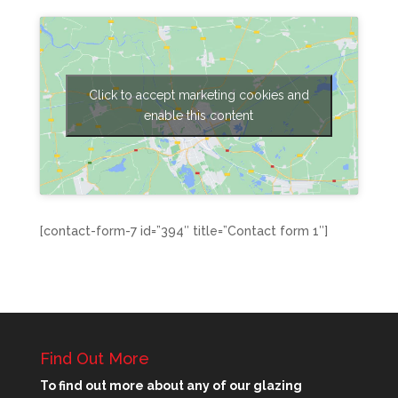
Click to accept marketing cookies and
enable this content
[contact-form-7 id=”394″ title=”Contact form 1″]
Find Out More
To find out more about any of our glazing