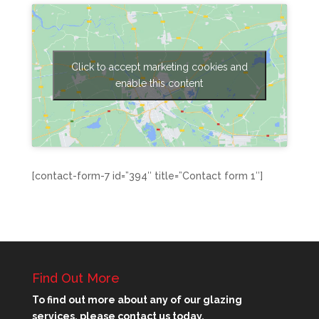
Click to accept marketing cookies and
enable this content
[contact-form-7 id=”394″ title=”Contact form 1″]
Find Out More
To find out more about any of our glazing
services, please contact us today.