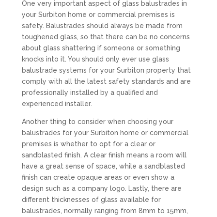
One very important aspect of glass balustrades in
your Surbiton home or commercial premises is
safety. Balustrades should always be made from
toughened glass, so that there can be no concerns
about glass shattering if someone or something
knocks into it. You should only ever use glass
balustrade systems for your Surbiton property that
comply with all the latest safety standards and are
professionally installed by a qualified and
experienced installer.
Another thing to consider when choosing your
balustrades for your Surbiton home or commercial
premises is whether to opt for a clear or
sandblasted finish. A clear finish means a room will
have a great sense of space, while a sandblasted
finish can create opaque areas or even show a
design such as a company logo. Lastly, there are
different thicknesses of glass available for
balustrades, normally ranging from 8mm to 15mm,