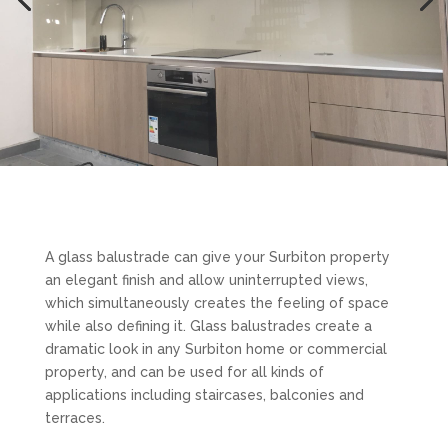
A glass balustrade can give your Surbiton property
an elegant finish and allow uninterrupted views,
which simultaneously creates the feeling of space
while also defining it. Glass balustrades create a
dramatic look in any Surbiton home or commercial
property, and can be used for all kinds of
applications including staircases, balconies and
terraces.