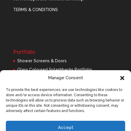
TERMS & CONDITIONS
Portfolio
Shower Screens & Doors
Glass Coloured Splashbacks Portfolio
Manage Consent
Balustrades Portfolio
Interior Glass/Mirrors
To provide the best experiences, we use technologies like cookies to
store and/or access device information. Consenting to these
Exterior Glass
technologies will allow us to process data such as browsing behavior or
Roofing Panels
unique IDs on this site. Not consenting or withdrawing consent, may
adversely affect certain features and functions.
Accept