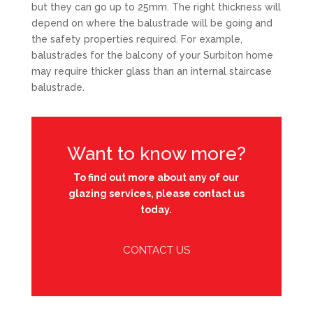
but they can go up to 25mm. The right thickness will
depend on where the balustrade will be going and
the safety properties required. For example,
balustrades for the balcony of your Surbiton home
may require thicker glass than an internal staircase
balustrade.
Want to know more?
To find out more about any of our
glazing services, please contact us
today.
CONTACT US