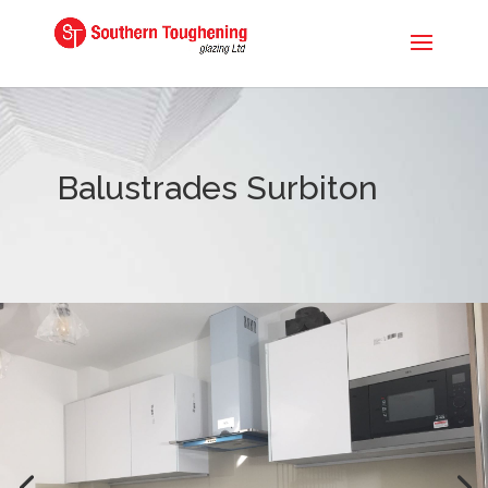
Balustrades Surbiton