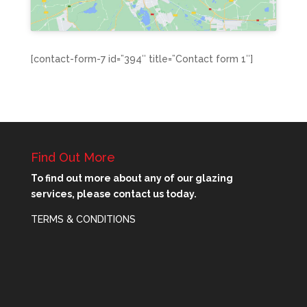
[contact-form-7 id=”394″ title=”Contact form 1″]
Find Out More
To find out more about any of our glazing
services, please contact us today.
TERMS & CONDITIONS