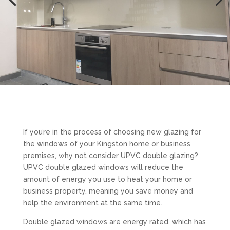
If you’re in the process of choosing new glazing for
the windows of your Kingston home or business
premises, why not consider UPVC double glazing?
UPVC double glazed windows will reduce the
amount of energy you use to heat your home or
business property, meaning you save money and
help the environment at the same time.
Double glazed windows are energy rated, which has