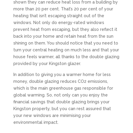
shown they can reduce heat loss from a building by
more than 20 per cent. That’s 20 per cent of your
heating that isn’t escaping straight out of the
windows. Not only do energy-rated windows
prevent heat from escaping, but they also reflect it
back into your home and retain heat from the sun
shining on them. You should notice that you need to
turn your central heating on much less and that your
house feels warmer, all thanks to the double glazing
provided by your Kingston glazer.
In addition to giving you a warmer home for less
money, double glazing reduces CO2 emissions,
which is the main greenhouse gas responsible for
global warming. So, not only can you enjoy the
financial savings that double glazing brings your
Kingston property, but you can rest assured that
your new windows are minimising your
environmental impact.