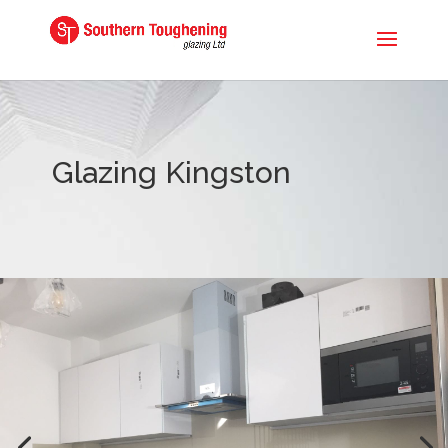
Glazing Kingston