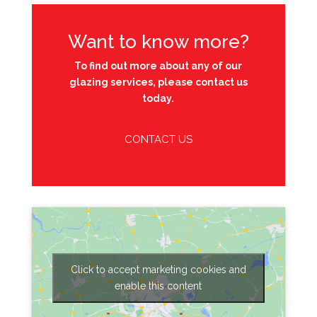
Want to know more?
To find out more about any of our
glazing services, please contact us
today.
CONTACT US
Click to accept marketing cookies and
enable this content