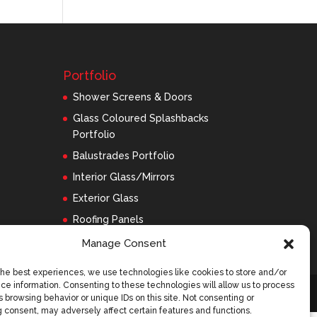
Portfolio
Shower Screens & Doors
Glass Coloured Splashbacks
Portfolio
Balustrades Portfolio
Interior Glass/Mirrors
Exterior Glass
Roofing Panels
Manage Consent
the best experiences, we use technologies like cookies to store and/or
ce information. Consenting to these technologies will allow us to process
 browsing behavior or unique IDs on this site. Not consenting or
 consent, may adversely affect certain features and functions.