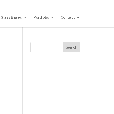
Glass Based
Portfolio
Contact