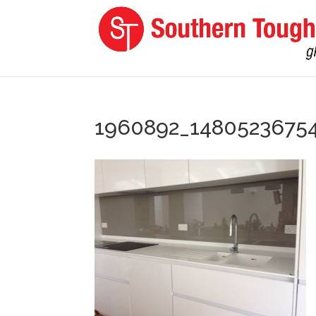
1960892_1480523675