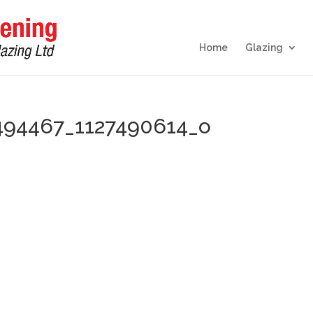
Home
Glazing
494467_1127490614_o