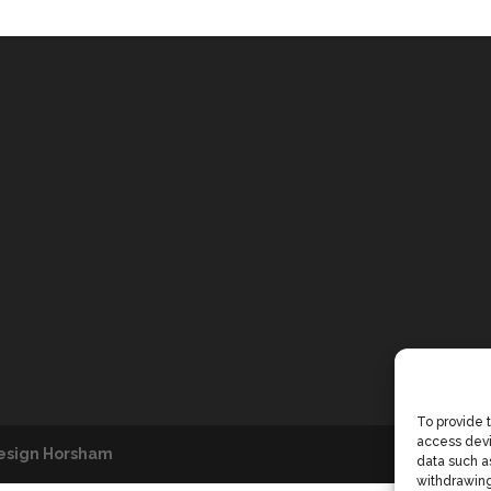
To provide 
access devi
esign Horsham
data such as
withdrawing