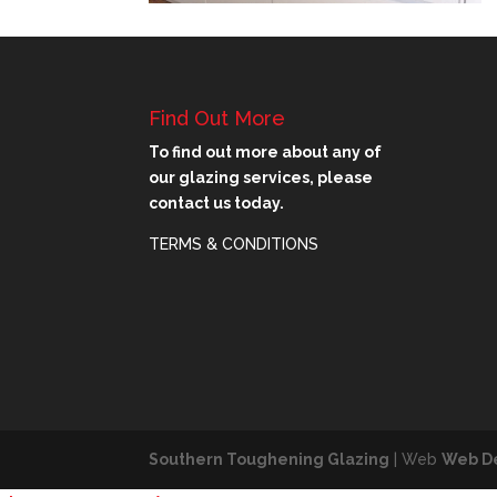
Find Out More
To find out more about any of
our glazing services, please
contact us today.
TERMS & CONDITIONS
Southern Toughening Glazing
| Web
Web D