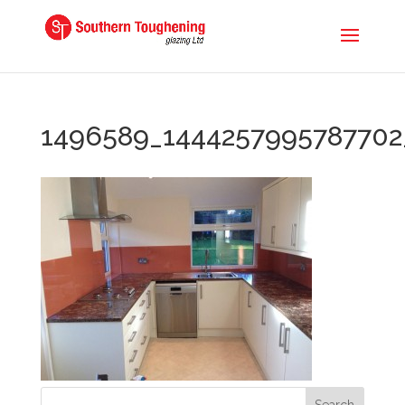
1496589_1444257995787702