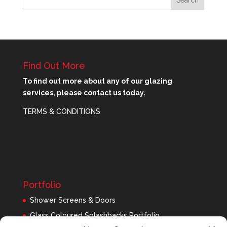
Find Out More
To find out more about any of our glazing
services, please contact us today.
TERMS & CONDITIONS
Portfolio
Shower Screens & Doors
Glass Coloured Splashbacks Portfolio