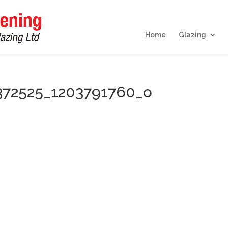
Home
Glazing
372525_1203791760_o