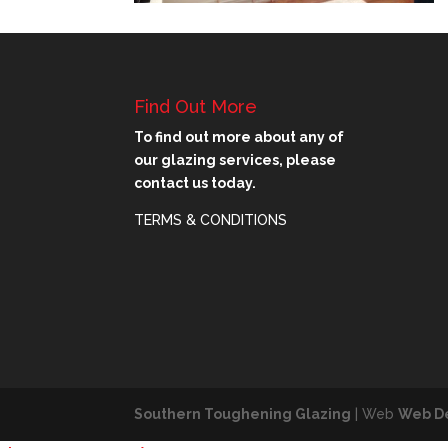
Find Out More
To find out more about any of
our glazing services, please
contact us today.
TERMS & CONDITIONS
Southern Toughening Glazing
| Web
Web D