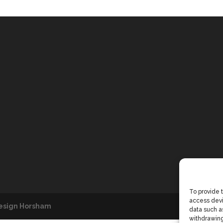
To provide 
access devi
esign Horsham
data such as
withdrawing