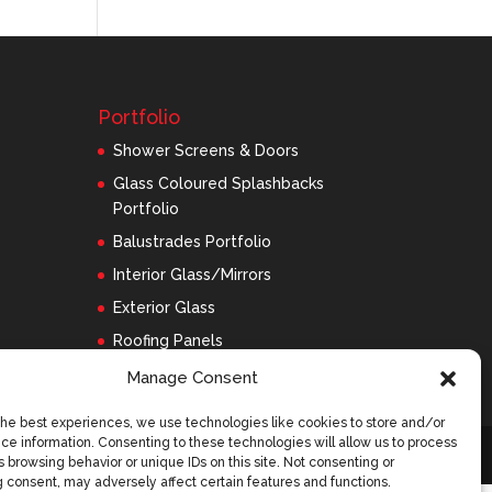
Portfolio
Shower Screens & Doors
Glass Coloured Splashbacks
Portfolio
Balustrades Portfolio
Interior Glass/Mirrors
Exterior Glass
Roofing Panels
Manage Consent
the best experiences, we use technologies like cookies to store and/or
ce information. Consenting to these technologies will allow us to process
 browsing behavior or unique IDs on this site. Not consenting or
 consent, may adversely affect certain features and functions.