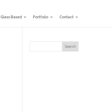
Glass Based
Portfolio
Contact