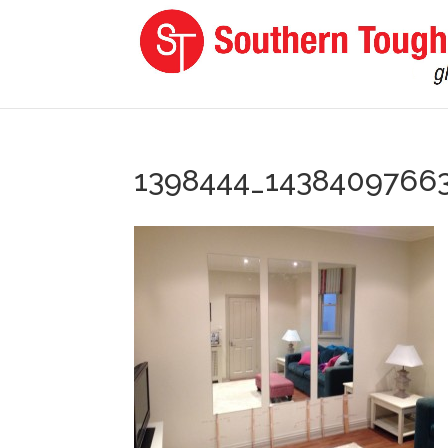
1398444_1438409766