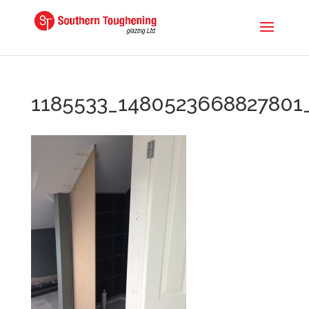
1185533_1480523668827801