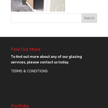
Find Out More
To find out more about any of our glazing
services, please contact us today.
TERMS & CONDITIONS
Portfolio